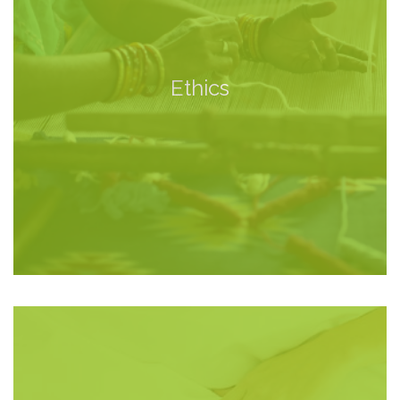
Ethics