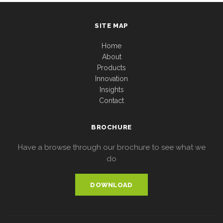
SITE MAP
Home
About
Products
Innovation
Insights
Contact
BROCHURE
Have a browse through our brochure to see what we
do
DOWNLOAD