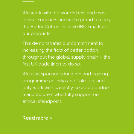
We work with the world’s best and most
ethical suppliers and we’re proud to carry
the Better Cotton Initiative (BCI) mark on
our products.
This demonstrates our commitment to
increasing the flow of better cotton
throughout the global supply chain – the
first UK trade linen to do so.
We also sponsor education and training
programmes in India and Pakistan, and
only work with carefully-selected partner
manufacturers who fully support our
ethical standpoint.
Read more >