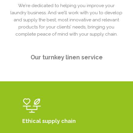
We're dedicated to helping you improve your
laundry business. And we'll work with you to develop
and supply the best, most innovative and relevant
products for your clients' needs, bringing you
complete peace of mind with your supply chain.
Our turnkey linen service
Ethical supply chain