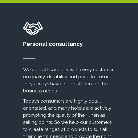
Personal consultancy
We consult carefully with every customer
on quality, durability and price to ensure
they always have the best linen for their
business needs.
Today’s consumers are highly detail-
orientated, and many hotels are actively
promoting the quality of their linen as
selling points. So we help our customers
to create ranges of products to suit all
their clients’ needs and provide the right