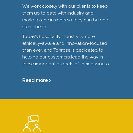
We work closely with our clients to keep
them up to date with industry and
marketplace insights so they can be one
step ahead.
Today’s hospitality industry is more
ethically-aware and innovation-focused
than ever, and Tonrose is dedicated to
helping our customers lead the way in
these important aspects of their business.
Read more >