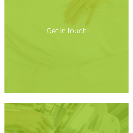
Get in touch