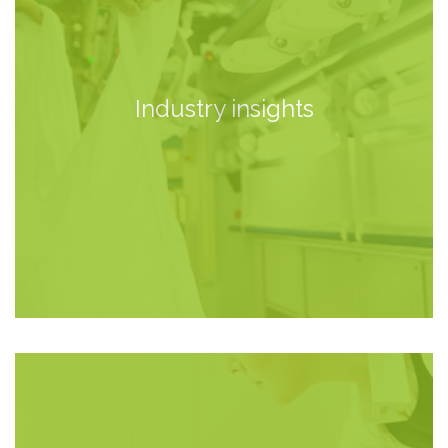
Industry insights