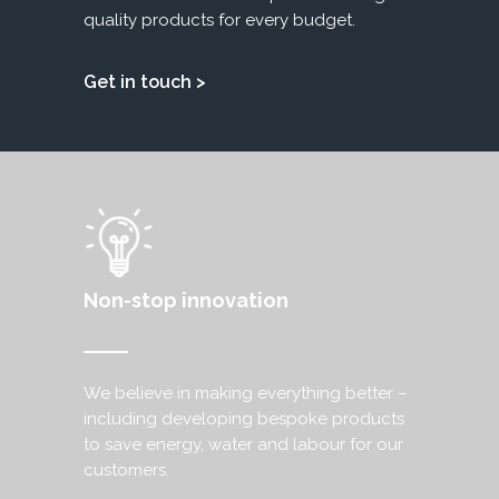
quality products for every budget.
Get in touch >
Non-stop innovation
We believe in making everything better –
including developing bespoke products
to save energy, water and labour for our
customers.