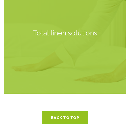
Total linen solutions
BACK TO TOP