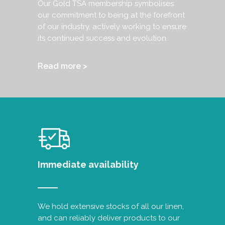
Our Gold TSA membership symbolises
our commitment to being at the forefront
of our industry, actively working to ensure
its continued success and evolution.
Read more >
Immediate availability
We hold extensive stocks of all our linen,
and can reliably deliver products to our