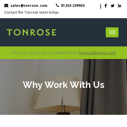
I
sales@tonrose.com
01254 239900
F
L
I
Contact the Tonrose team today
You can now buy our linens from
tonroselinens.com
Why Work With Us