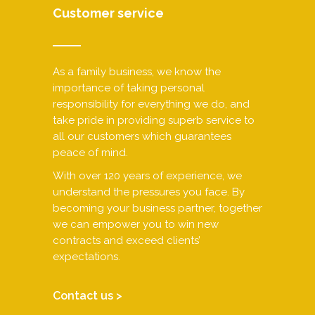
Customer service
As a family business, we know the
importance of taking personal
responsibility for everything we do, and
take pride in providing superb service to
all our customers which guarantees
peace of mind.
With over 120 years of experience, we
understand the pressures you face. By
becoming your business partner, together
we can empower you to win new
contracts and exceed clients’
expectations.
Contact us >