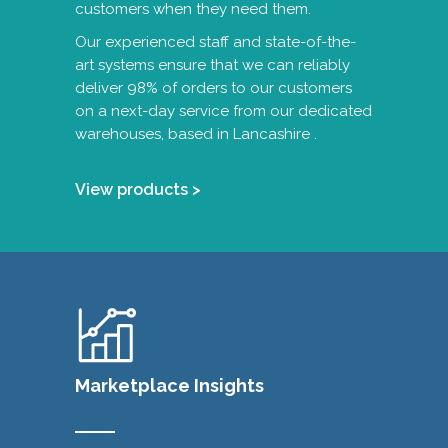
customers when they need them.
Our experienced staff and state-of-the-
art systems ensure that we can reliably
deliver 98% of orders to our customers
on a next-day service from our dedicated
warehouses, based in Lancashire .
View products >
Marketplace Insights