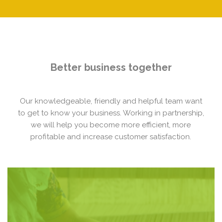
Better business together
Our knowledgeable, friendly and helpful team want
to get to know your business. Working in partnership,
we will help you become more efficient, more
profitable and increase customer satisfaction.