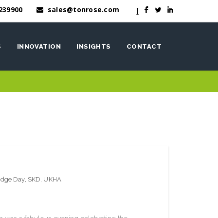
239900
sales@tonrose.com
I
F
L
I
S
INNOVATION
INSIGHTS
CONTACT
OneWash™
nen
edge Day
,
SKD
,
UKHA