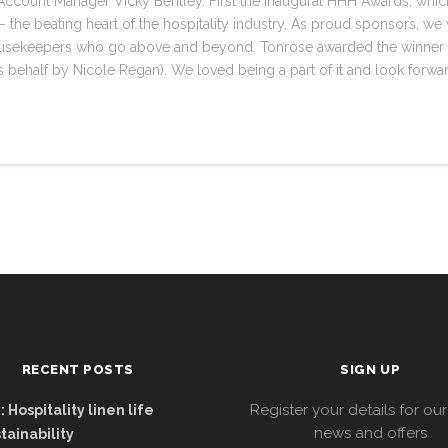
ccount Manager Vicky Bentley. First the inaugural HHH Awards, which
 the beating heart of the hospitality industry. As proud sponsors, we 
housekeepers who go above and beyond. Tonrose awarded the winner
 behalf by Nicole Regan). We loved being a part of it and look forward 
RECENT POSTS
SIGN UP
Register your details for our
 Hospitality linen life
news and offers
tainability