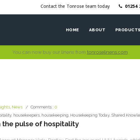
Contact the Tonrose team today
01254 
HOME
ABOUT
PRODUCT
You can now buy our linens from
tonroselinens.com
Ethics
Bed Linen
Why work with us
Bath Linen
Table Linen
Kitchen Li
sights
,
News
Comments :
0
itality
,
housekeepers
,
housekeeping
,
Housekeeping Today
,
Shared Knowl
 the pulse of hospitality