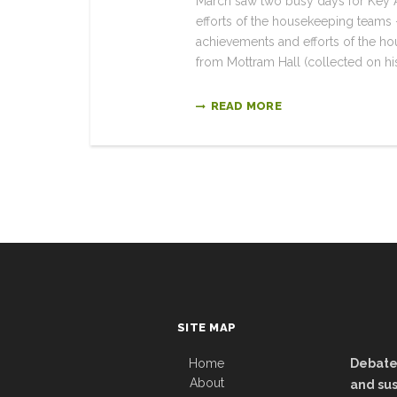
March saw two busy days for Key A
efforts of the housekeeping teams –
achievements and efforts of the 
from Mottram Hall (collected on his
READ MORE
SITE MAP
Home
Debate:
About
and sus