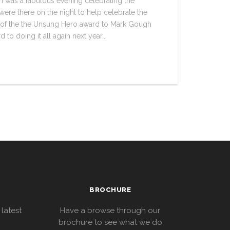
 was a fabulous evening celebrating the
were there on the night to help celebrate the
 of the the Unsung Hero award to Mark Gough
to doing it all again next year..
BROCHURE
 latest
Have a browse through our
brochure to see what we do