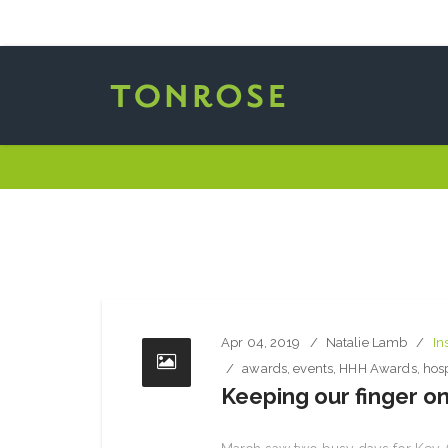
Apr 04, 2019
Natalie Lamb
In
awards
,
events
,
HHH Awards
,
hosp
Keeping our finger on