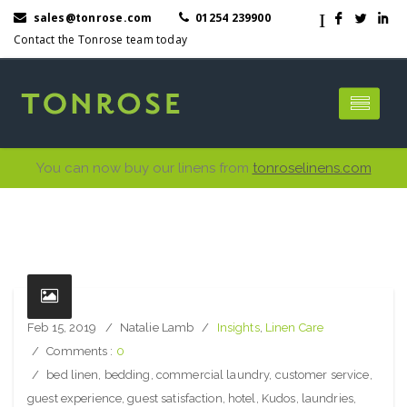
I
sales@tonrose.com
01254 239900
F
L
I
Contact the Tonrose team today
You can now buy our linens from
tonroselinens.com
Feb 15, 2019
Natalie Lamb
Insights
,
Linen Care
Comments :
0
bed linen
,
bedding
,
commercial laundry
,
customer service
,
guest experience
,
guest satisfaction
,
hotel
,
Kudos
,
laundries
,