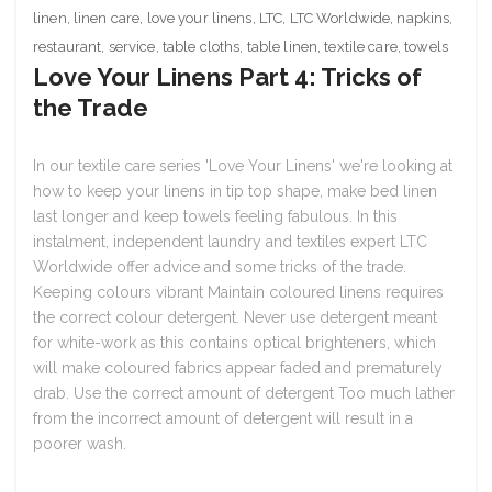
linen
,
linen care
,
love your linens
,
LTC
,
LTC Worldwide
,
napkins
,
restaurant
,
service
,
table cloths
,
table linen
,
textile care
,
towels
Love Your Linens Part 4: Tricks of
the Trade
In our textile care series 'Love Your Linens' we're looking at
how to keep your linens in tip top shape, make bed linen
last longer and keep towels feeling fabulous. In this
instalment, independent laundry and textiles expert LTC
Worldwide offer advice and some tricks of the trade.
Keeping colours vibrant Maintain coloured linens requires
the correct colour detergent. Never use detergent meant
for white-work as this contains optical brighteners, which
will make coloured fabrics appear faded and prematurely
drab. Use the correct amount of detergent Too much lather
from the incorrect amount of detergent will result in a
poorer wash.