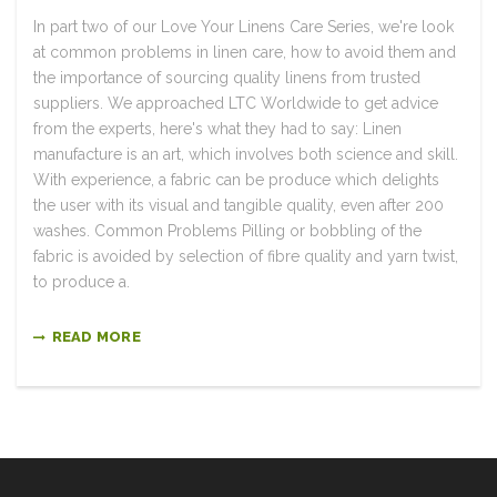
In part two of our Love Your Linens Care Series, we're look
at common problems in linen care, how to avoid them and
the importance of sourcing quality linens from trusted
suppliers. We approached LTC Worldwide to get advice
from the experts, here's what they had to say: Linen
manufacture is an art, which involves both science and skill.
With experience, a fabric can be produce which delights
the user with its visual and tangible quality, even after 200
washes. Common Problems Pilling or bobbling of the
fabric is avoided by selection of fibre quality and yarn twist,
to produce a.
READ MORE