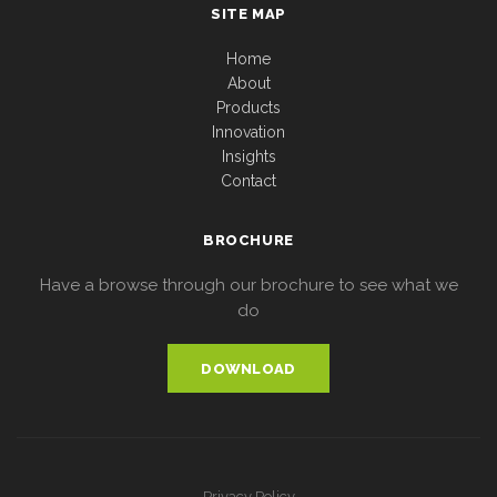
SITE MAP
Home
About
Products
Innovation
Insights
Contact
BROCHURE
Have a browse through our brochure to see what we
do
DOWNLOAD
Privacy Policy