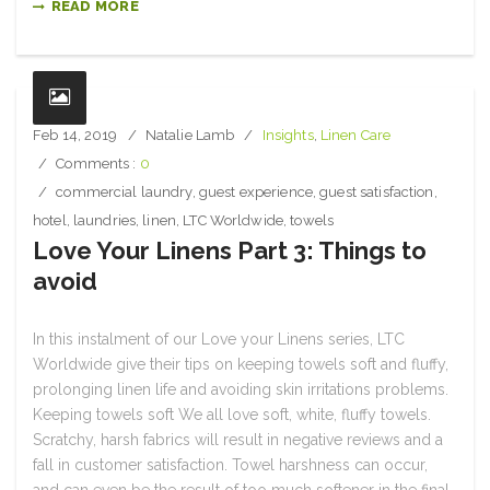
READ MORE
Feb 14, 2019
Natalie Lamb
Insights
,
Linen Care
Comments :
0
commercial laundry
,
guest experience
,
guest satisfaction
,
hotel
,
laundries
,
linen
,
LTC Worldwide
,
towels
Love Your Linens Part 3: Things to
avoid
In this instalment of our Love your Linens series, LTC
Worldwide give their tips on keeping towels soft and fluffy,
prolonging linen life and avoiding skin irritations problems.
Keeping towels soft We all love soft, white, fluffy towels.
Scratchy, harsh fabrics will result in negative reviews and a
fall in customer satisfaction. Towel harshness can occur,