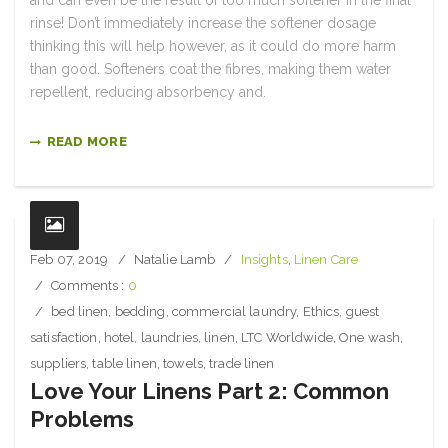
and can even be the result of too much softener in the final
rinse! Don’t immediately increase the softener dosage
thinking this will help however, as it could do more harm
than good. Softeners coat the fibres, making them water
repellent, reducing absorbency and.
READ MORE
Feb 07, 2019
Natalie Lamb
Insights
,
Linen Care
Comments :
0
bed linen
,
bedding
,
commercial laundry
,
Ethics
,
guest
satisfaction
,
hotel
,
laundries
,
linen
,
LTC Worldwide
,
One wash
,
suppliers
,
table linen
,
towels
,
trade linen
Love Your Linens Part 2: Common
Problems