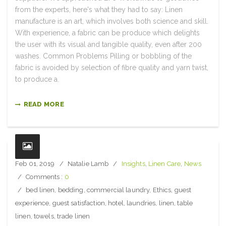
from the experts, here's what they had to say: Linen
manufacture is an art, which involves both science and skill.
With experience, a fabric can be produce which delights
the user with its visual and tangible quality, even after 200
washes. Common Problems Pilling or bobbling of the
fabric is avoided by selection of fibre quality and yarn twist,
to produce a.
READ MORE
Feb 01, 2019
Natalie Lamb
Insights
,
Linen Care
,
News
Comments :
0
bed linen
,
bedding
,
commercial laundry
,
Ethics
,
guest
experience
,
guest satisfaction
,
hotel
,
laundries
,
linen
,
table
linen
,
towels
,
trade linen