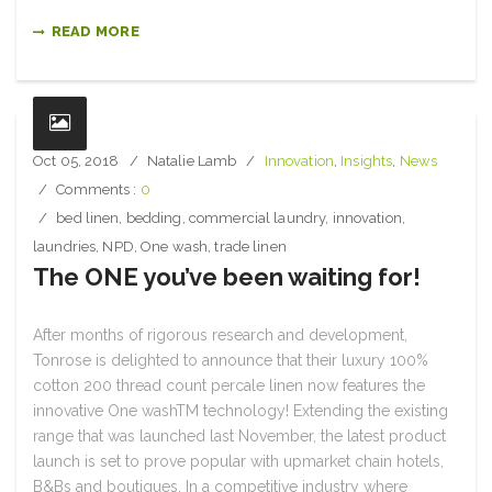
READ MORE
Oct 05, 2018
Natalie Lamb
Innovation
,
Insights
,
News
Comments :
0
bed linen
,
bedding
,
commercial laundry
,
innovation
,
laundries
,
NPD
,
One wash
,
trade linen
The ONE you’ve been waiting for!
After months of rigorous research and development,
Tonrose is delighted to announce that their luxury 100%
cotton 200 thread count percale linen now features the
innovative One washTM technology! Extending the existing
range that was launched last November, the latest product
launch is set to prove popular with upmarket chain hotels,
B&Bs and boutiques. In a competitive industry where