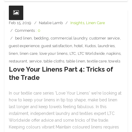
Feb 15, 2019
Natalie Lamb
Insights
,
Linen Care
Comments :
0
bed linen
,
bedding
,
commercial laundry
,
customer service
,
guest experience
,
guest satisfaction
,
hotel
,
Kudos
,
laundries
,
linen
,
linen care
,
love your linens
,
LTC
,
LTC Worldwide
,
napkins
,
restaurant
,
service
,
table cloths
,
table linen
,
textile care
,
towels
Love Your Linens Part 4: Tricks of
the Trade
In our textile care series 'Love Your Linens' we're looking at
how to keep your linens in tip top shape, make bed linen
last longer and keep towels feeling fabulous. In this
instalment, independent laundry and textiles expert LTC
Worldwide offer advice and some tricks of the trade.
Keeping colours vibrant Maintain coloured linens requires