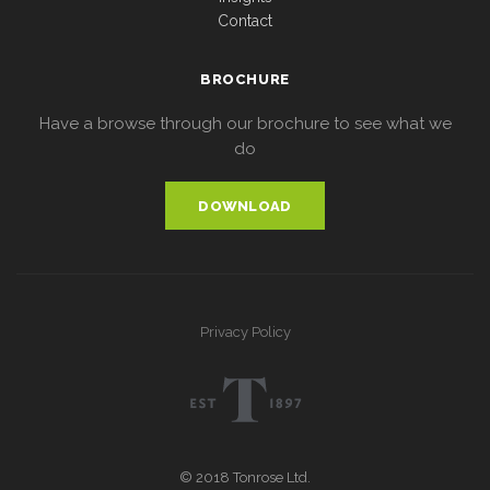
Contact
BROCHURE
Have a browse through our brochure to see what we
do
DOWNLOAD
Privacy Policy
© 2018 Tonrose Ltd.