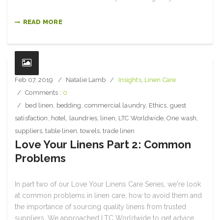
READ MORE
Feb 07, 2019
Natalie Lamb
Insights
,
Linen Care
Comments :
0
bed linen
,
bedding
,
commercial laundry
,
Ethics
,
guest
satisfaction
,
hotel
,
laundries
,
linen
,
LTC Worldwide
,
One wash
,
suppliers
,
table linen
,
towels
,
trade linen
Love Your Linens Part 2: Common
Problems
In part two of our Love Your Linens Care Series, we're look
at common problems in linen care, how to avoid them and
the importance of sourcing quality linens from trusted
suppliers. We approached LTC Worldwide to get advice