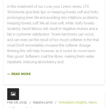
In this instalment of our Love your Linens series, LTC
Worldwide give their tips on keeping towels soft and fluffy,
prolonging linen life and avoiding skin irritations problems.
Keeping towels soft We all love soft, white, fluffy towels.
Scratchy, harsh fabrics will result in negative reviews and a
fall in customer satisfaction. Towel harshness can occur,
and can even be the result of too much softener in the final
rinse! Don’t immediately increase the softener dosage
thinking this will help however, as it could do more harm
than good. Softeners coat the fibres, making them water
repellent, reducing absorbency and.
READ MORE
Feb 08, 2019
Natalie Lamb
Innovation
,
Insights
,
News