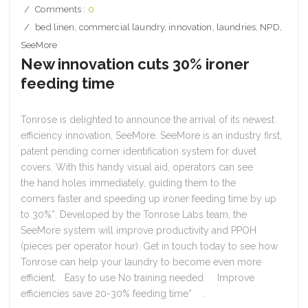
Comments :
0
bed linen
,
commercial laundry
,
innovation
,
laundries
,
NPD
,
SeeMore
New innovation cuts 30% ironer
feeding time
Tonrose is delighted to announce the arrival of its newest
efficiency innovation, SeeMore. SeeMore is an industry first,
patent pending corner identification system for duvet
covers. With this handy visual aid, operators can see
the hand holes immediately, guiding them to the
corners faster and speeding up ironer feeding time by up
to 30%*. Developed by the Tonrose Labs team, the
SeeMore system will improve productivity and PPOH
(pieces per operator hour). Get in touch today to see how
Tonrose can help your laundry to become even more
efficient. Easy to use No training needed Improve
efficiencies save 20-30% feeding time* .