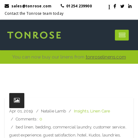
I
sales@tonrose.com
01254 239900
F
L
I
Contact the Tonrose team today
You can now buy our linens from
tonroselinens.com
Apr 01, 2019
Natalie Lamb
Insights
,
Linen Care
Comments :
0
bed linen
,
bedding
,
commercial laundry
,
customer service
,
guest experience
,
guest satisfaction
,
hotel
,
Kudos
,
laundries
,