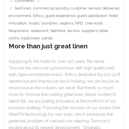
Comments :
0
bed linen
,
commercial laundry
,
customer service
,
deliveries
,
environment
,
Ethics
,
guest experience
,
guest satisfaction
,
hotel
,
innovation
,
Kudos
,
laundries
,
napkins
,
NPD
,
One wash
,
Responsive
,
restaurant
,
SeeMore
,
service
,
suppliers
,
table
cloths
,
trade linen
,
trends
More than just great linen
Supplying to the trade for over 120 years, the name
Tonrose has become synonymous with high quality bed,
bath, table and kitchen linens. With a dedicated 64,000 sq ft
warehouse and impressive stock holding, we can be just as
responsive as the industry we serve. But there’s so much
more to Tonrose than selling great linen. Never content to
stand still, we are putting innovation at the forefront of our
business strategy. Following the success of our unique One
WashTM technology for new linen, which addresses the
perennial problem of cracked-ice creasing, Tonrose is
excited about its newest development. “Originally.