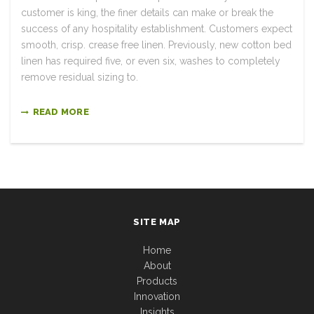
customer is king, the finer details can make or break the
success of any hospitality establishment. Customers expect
smooth, crisp. crease free linen. Previously, new cotton bed
linen has required five, or even six, washes to completely
remove residual sizing to.
READ MORE
SITE MAP
Home
About
Products
Innovation
Insights