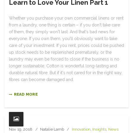
Learn to Love Your Linen Part 1
Whether you purchase your own commercial linens or rent
from a laundry, one thing is certain – if you don't take care
of them, they simply won't last. And that's bad news for
everyone. If you own them, you'll obviously want to take
care of your investment. If you rent, prices could be pushed
up stock needs to be replenished prematurely, or the
laundry may even be forced to close if the business is no
longer sustainable. Cotton is wonderful long-lasting and
durable natural fibre. But if it's not cared for in the right way,
fibres can become damaged and.
READ MORE
Nov 19, 2018
Natalie Lamb
Innovation
,
Insights
,
News