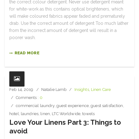
the correct colour detergent. Never use detergent meant
for white-work as this contains optical brighteners, which
will make coloured fabrics appear faded and prematurely
drab. Use the correct amount of detergent Too much lather
from the incorrect amount of detergent will result in a
poorer wash.
READ MORE
Feb 14, 2019
Natalie Lamb
Insights
,
Linen Care
Comments :
0
commercial laundry
,
guest experience
,
guest satisfaction
,
hotel
,
laundries
,
linen
,
LTC Worldwide
,
towels
Love Your Linens Part 3: Things to
avoid