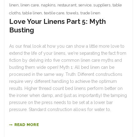
linen
,
linen care
,
napkins
,
restaurant
,
service
,
suppliers
,
table
cloths
,
table linen
,
textile care
,
towels
,
trade linen
Love Your Linens Part 5: Myth
Busting
As our final look at how you can show a little more love to
extend the life of your linens, we're separating the fact from
fiction by delving into five common linen care myths and
busting them wide open! Myth 1: All bed linen can be
processed in the same way. Truth: Different constructions
require very different handling to achieve the optimum
results. Higher thread count bed linens perform better on
the ironer when damp, and (just as importantly) the tamping
pressure on the press needs to be set at a lower bar
pressure. Standard construction allows for water to.
READ MORE