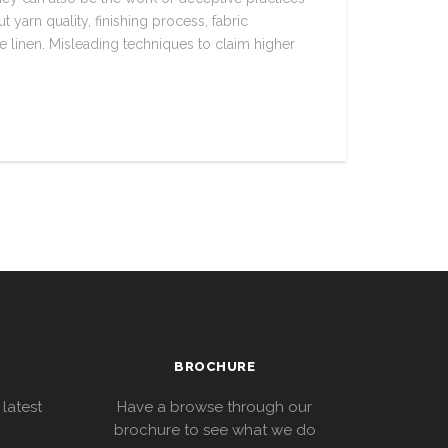
 yarn quality, finishing process, fabric
he linen. Misleading techniques to claim higher
BROCHURE
 latest
Have a browse through our
brochure to see what we do