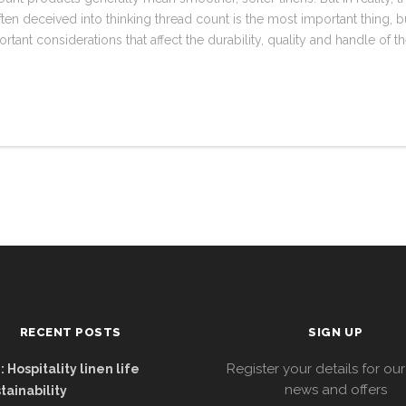
en deceived into thinking thread count is the most important thing, but
tant considerations that affect the durability, quality and handle of t
RECENT POSTS
SIGN UP
Register your details for our
 Hospitality linen life
news and offers
tainability