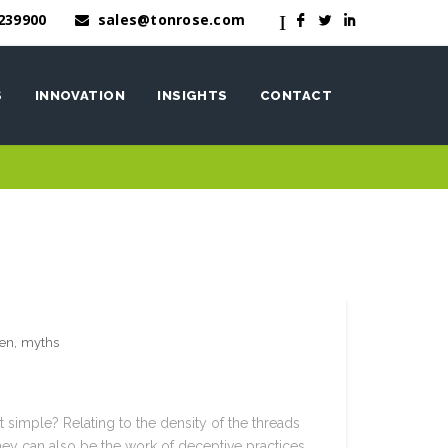
239900
sales@tonrose.com
I
F
L
I
S
INNOVATION
INSIGHTS
CONTACT
OneWash™
nen
nen
,
myths
t simple? Relating to the density of the threads
they can also be the work of deceptive practices