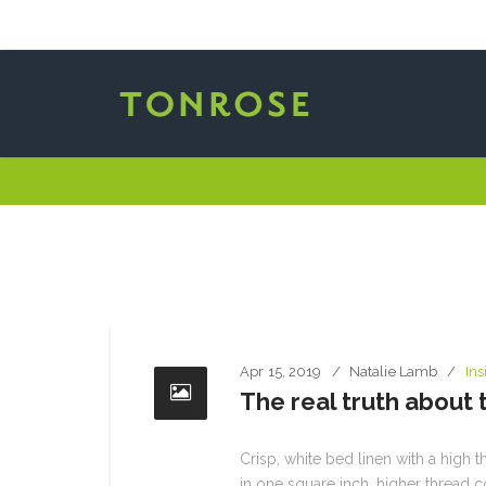
Apr 15, 2019
Natalie Lamb
Ins
The real truth about
Crisp, white bed linen with a high t
in one square inch, higher thread c