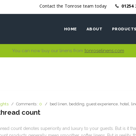
Contact the Tonrose team today
01254 
HOME
ABOUT
PRODUCT
You can now buy our linens from
tonroselinens.com
Ethics
Bed Linen
Why work with us
Bath Linen
Table Linen
Kitchen Li
ights
Comments :
0
bed linen
,
bedding
,
guest experience
,
hotel
,
li
 thread count
hread count denotes superiority and luxury to your guests. But is it tha
ount products generally mean smoother, softer linens. But in reality, 