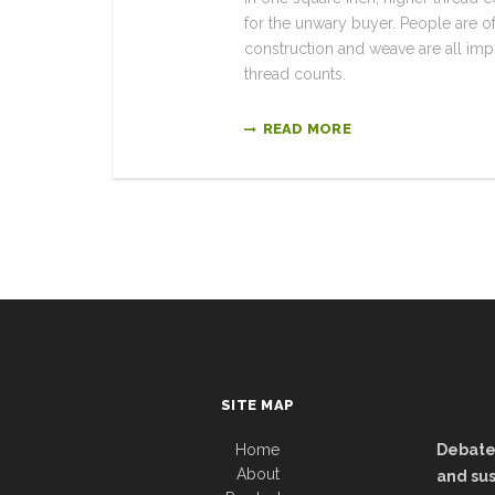
for the unwary buyer. People are oft
construction and weave are all impor
thread counts.
READ MORE
SITE MAP
Home
Debate:
About
and sus