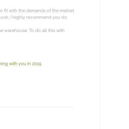
o fit with the demands of the market
 look, I highly recommend you do.
e warehouse. To do all this with
ing with you in 2019
.