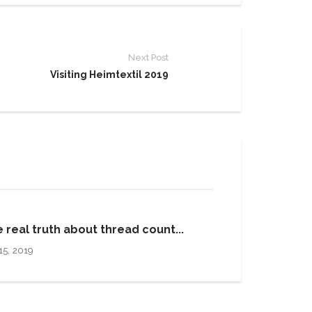
Next Post
Visiting Heimtextil 2019
 real truth about thread count...
15, 2019