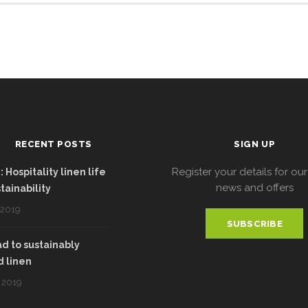
RECENT POSTS
SIGN UP
Register your details for our
 Hospitality linen life
news and offers
tainability
 2019
SUBSCRIBE
d to sustainably
 linen
 2019