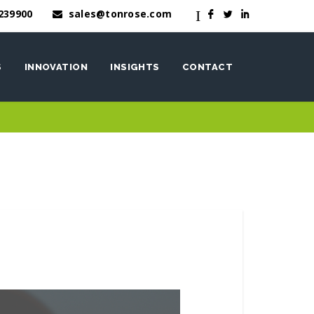
239900
sales@tonrose.com
I
F
L
I
S
INNOVATION
INSIGHTS
CONTACT
OneWash™
nen