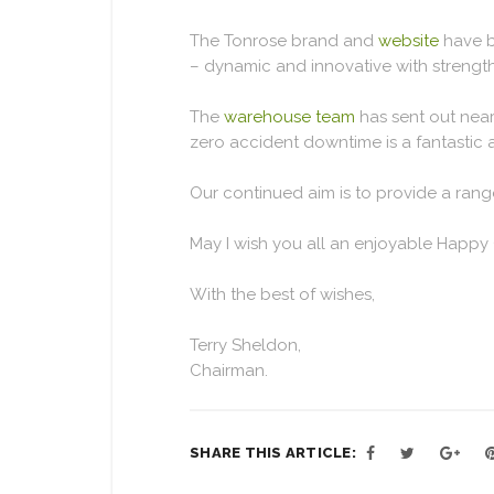
The Tonrose brand and
website
have b
– dynamic and innovative with strength
The
warehouse team
has sent out near
zero accident downtime is a fantastic
Our continued aim is to provide a range
May I wish you all an enjoyable Happy
With the best of wishes,
Terry Sheldon,
Chairman.
SHARE THIS ARTICLE: