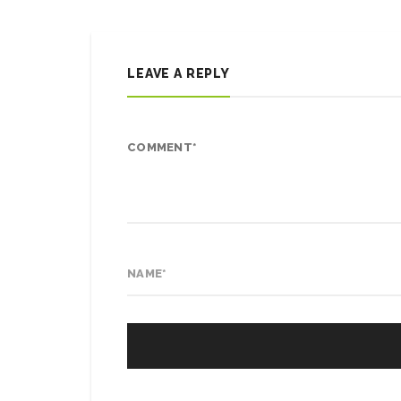
LEAVE A REPLY