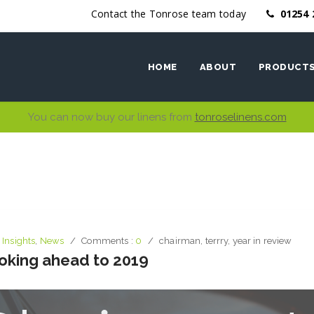
Contact the Tonrose team today
01254 
HOME
ABOUT
PRODUCT
You can now buy our linens from
tonroselinens.com
Ethics
Bed Linen
Why work with us
Bath Linen
Table Linen
Kitchen Li
,
Insights
,
News
Comments :
0
chairman
,
terrry
,
year in review
ooking ahead to 2019