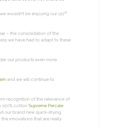
st
, we wouldn’t be enjoying our 121
ar – the consolidation of the
siness we have had to adapt to these
under our products even more
eam
and we will continue to
rm recognition of the relevance of
ry 100% cotton
Supreme Percale
and our brand new quick-drying
the innovations that are really