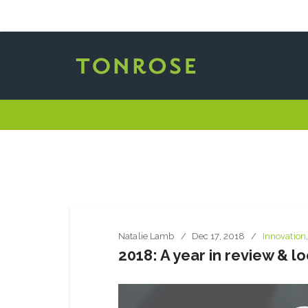
Natalie Lamb
Dec 17, 2018
Innovation
2018: A year in review & l