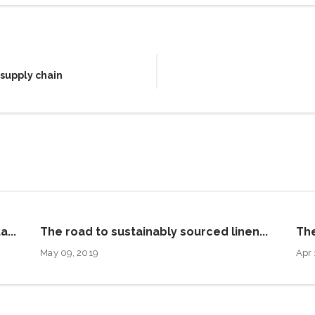
 supply chain
a...
The road to sustainably sourced linen...
The
May 09, 2019
Apr 