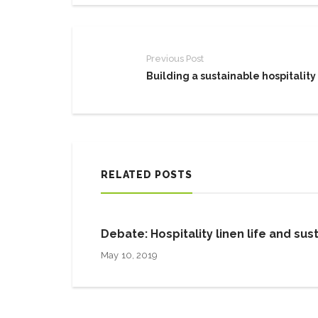
Previous Post
Building a sustainable hospitality
RELATED POSTS
Debate: Hospitality linen life and sust
May 10, 2019