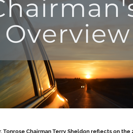
r, Tonrose Chairman Terry Sheldon reflects on the