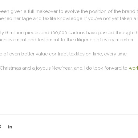
een given a full makeover to evolve the position of the brand t
ened heritage and textile knowledge. If you’ve not yet taken a
ly 6 million pieces and 100,000 cartons have passed through th
 achievement and testament to the diligence of every member.
 of even better value contract textiles on time, every time.
 Christmas and a joyous New Year, and I do look forward to
work