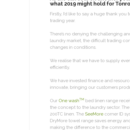
what 2019 might hold for Tonro
Firstly, I’d like to say a huge thank y
trading year.
There’s no denying the challenging an
laundry market, the difficult trading c
changes in conditions.
We realise that we have to supply eve
efficiently.
We have invested finance and resource
innovate, bringing our customers prod
TM
Our
One wash
bed linen range recei
the concept to the laundry sector. T
200TC linen. The
SeeMore
corner ID sy
DryMore towel range saves energy and dr
making the difference to the commercia