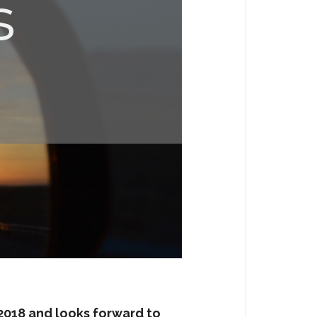
 2018 and looks forward to