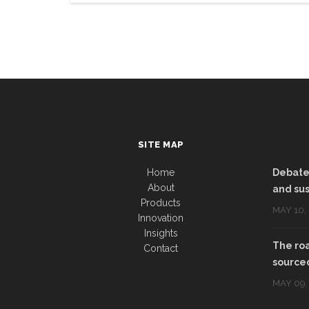
SITE MAP
Home
Debate:
About
and sus
Products
MAY 10,
Innovation
Insights
The roa
Contact
sourced
MAY 09,