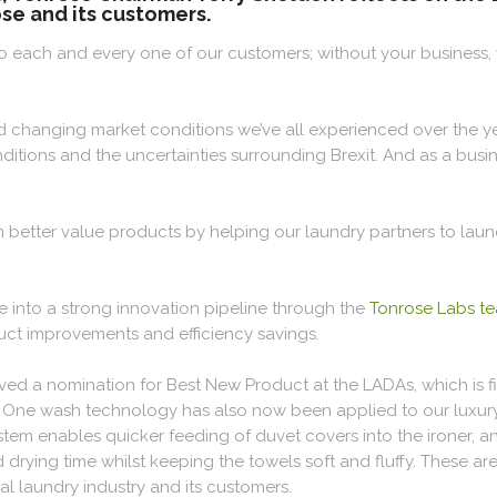
se and its customers.
ou to each and every one of our customers; without your business
d changing market conditions we’ve all experienced over the ye
onditions and the uncertainties surrounding Brexit. And as a bu
n better value products by helping our laundry partners to la
 into a strong innovation pipeline through the
Tonrose Labs t
uct improvements and efficiency savings.
ved a nomination for Best New Product at the LADAs, which is fi
he One wash technology has also now been applied to our luxu
stem enables quicker feeding of duvet covers into the ironer, 
ying time whilst keeping the towels soft and fluffy. These are 
l laundry industry and its customers.