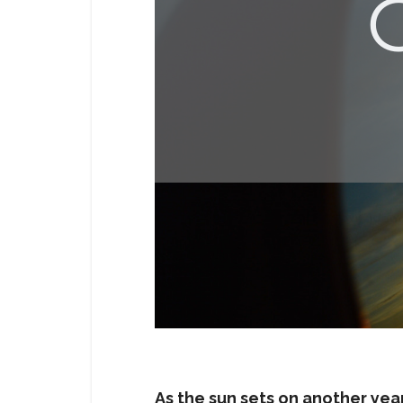
As the sun sets on another yea