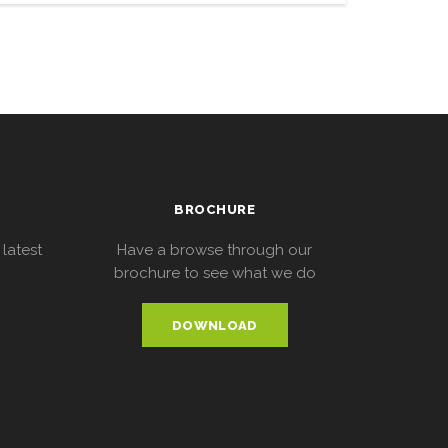
BROCHURE
 latest
Have a browse through our
brochure to see what we do
DOWNLOAD